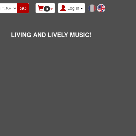
Log in
0
LIVING AND LIVELY MUSIC!