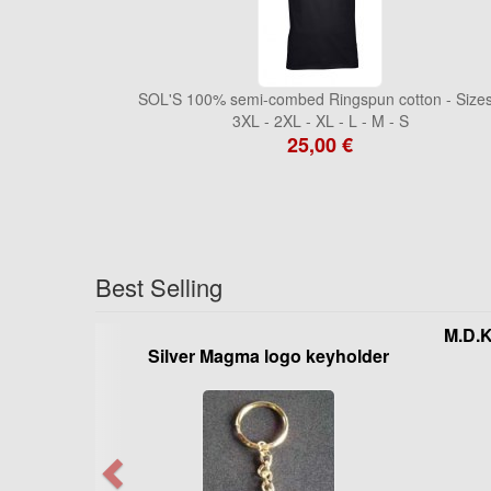
SOL'S 100% semi-combed Ringspun cotton - Sizes
3XL - 2XL - XL - L - M - S
25,00 €
Best Selling
M.D.
Silver Magma logo keyholder