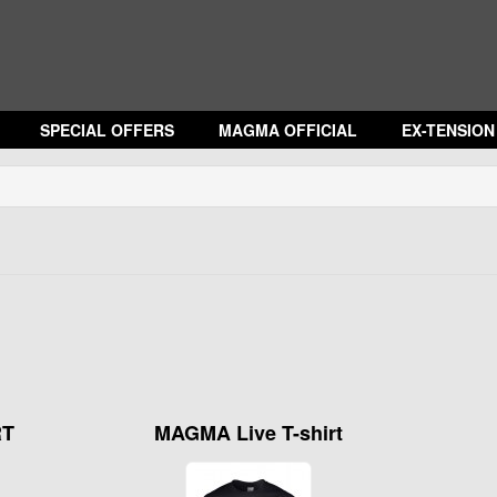
SPECIAL OFFERS
MAGMA OFFICIAL
EX-TENSIO
RT
MAGMA Live T-shirt