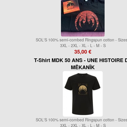
SOL'S 100% semi-combed Ringspun cotton - Sizes
3XL - 2XL - XL - L - M - S
35,00 €
T-Shirt MDK 50 ANS - UNE HISTOIRE 
MËKANÏK
SOL'S 100% semi-combed Ringspun cotton - Sizes
3XL - 2XL - XL - L - M - S