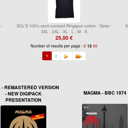
 :
SOL'S 100% semi-combed Ringspun cotton - Sizes :
S
3XL - 2XL - XL - L - M - S
25,00 €
Number of results per page :
6
12
60
1
2
K - REMASTERED VERSION
MAGMA - BBC 1974
- NEW DIGIPACK
PRESENTATION