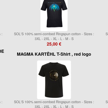
 :
SOL'S 100% semi-combed Ringspun cotton - Sizes :
S
3XL - 2XL - XL - L - M - S
25,00 €
DE
MAGMA KARTËHL T-Shirt , red logo
 :
SOL'S 100% semi-combed Ringspun cotton - Sizes :
S
3XL - 2XL - XL - L - M - S