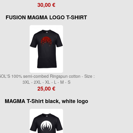
30,00 €
FUSION MAGMA LOGO T-SHIRT
SOL'S 100% semi-combed Ringspun cotton - Size :
3XL - 2XL - XL - L - M - S
25,00 €
MAGMA T-Shirt black, white logo