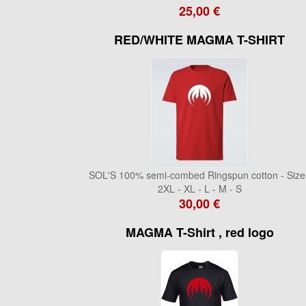
25,00 €
RED/WHITE MAGMA T-SHIRT
SOL'S 100% semi-combed Ringspun cotton - Size 
2XL - XL - L - M - S
30,00 €
MAGMA T-Shirt , red logo