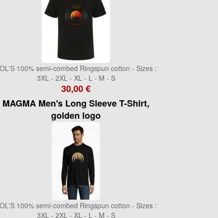
OL'S 100% semi-combed Ringspun cotton - Sizes :
3XL - 2XL - XL - L - M - S
30,00 €
MAGMA Men's Long Sleeve T-Shirt,
golden logo
OL'S 100% semi-combed Ringspun cotton - Sizes :
3XL - 2XL - XL - L - M - S