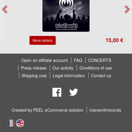
15,00 €
More details
Open an affiliate account
FAQ
CONCERTS
Press release
Our activity
Conditions of use
Shipping cost
Legal information
Contact us
Created by
PEEL eCommerce solution
©seventhrecords