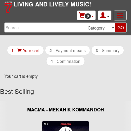
LIVING AND LIVELY MUSIC!
0
1
-
Your cart
2
-
Payment means
3
- Summary
4
- Confirmation
Your cart is empty.
Best Selling
MAGMA - MEKANIK KOMMANDOH