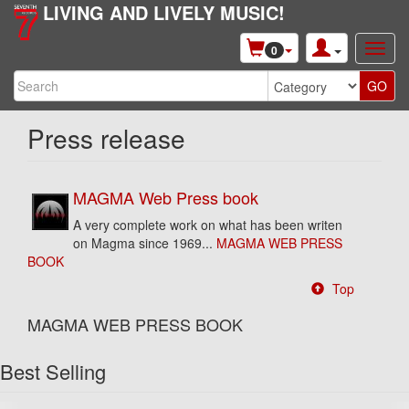
LIVING AND LIVELY MUSIC!
0
Press release
MAGMA Web Press book
A very complete work on what has been writen
on Magma since 1969...
MAGMA WEB PRESS
BOOK
Top
MAGMA WEB PRESS BOOK
Best Selling