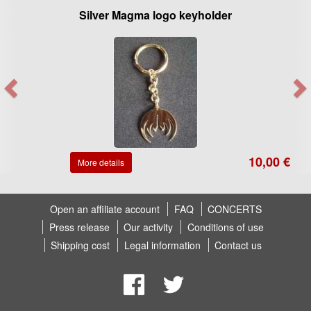
Silver Magma logo keyholder
10,00 €
More details
Open an affiliate account
FAQ
CONCERTS
Press release
Our activity
Conditions of use
Shipping cost
Legal information
Contact us