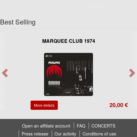
Best Selling
MARQUEE CLUB 1974
20,00 €
More details
Open an affiliate account
FAQ
CONCERTS
Press release
Our activity
Conditions of use