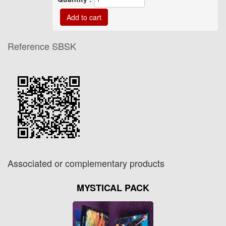
Reference
SBSK
Associated or complementary products
MYSTICAL PACK