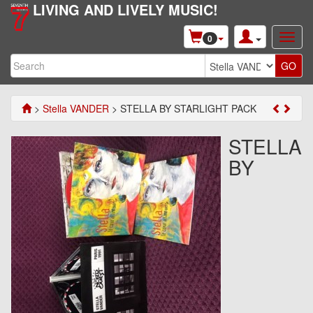
LIVING AND LIVELY MUSIC!
0
>
Stella VANDER
> STELLA BY STARLIGHT PACK
STELLA
BY