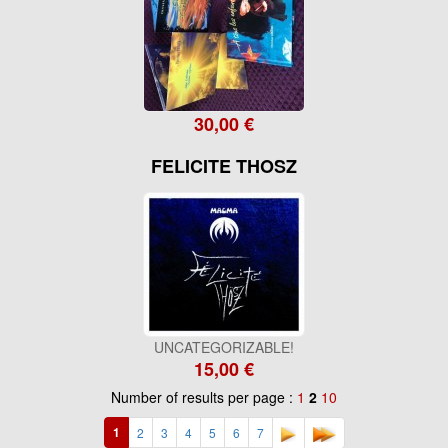
30,00 €
FELICITE THOSZ
UNCATEGORIZABLE!
15,00 €
Number of results per page :
1
2
10
1
2
3
4
5
6
7