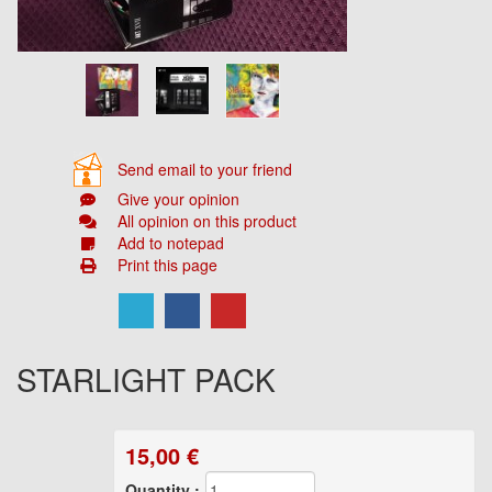
Send email to your friend
Give your opinion
All opinion on this product
Add to notepad
Print this page
STARLIGHT PACK
15,00
€
Quantity :