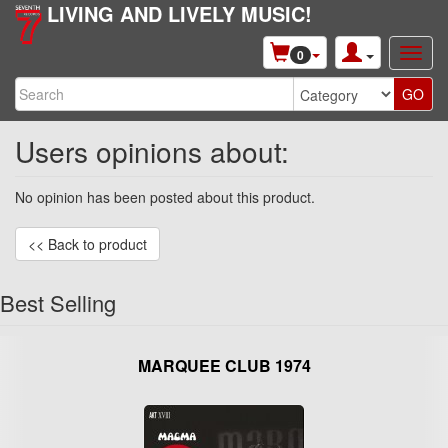
LIVING AND LIVELY MUSIC!
0
Users opinions about:
No opinion has been posted about this product.
<< Back to product
Best Selling
MARQUEE CLUB 1974