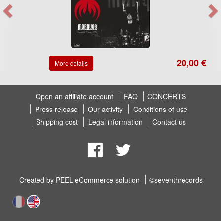
20,00 €
More details
Open an affiliate account
FAQ
CONCERTS
Press release
Our activity
Conditions of use
Shipping cost
Legal information
Contact us
Created by
PEEL eCommerce solution
©seventhrecords