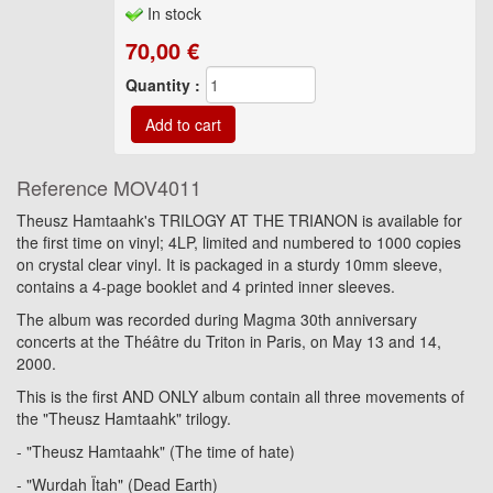
In stock
70,00
€
Quantity :
Reference
MOV4011
Theusz Hamtaahk's TRILOGY AT THE TRIANON is available for
the first time on vinyl; 4LP, limited and numbered to 1000 copies
on crystal clear vinyl. It is packaged in a sturdy 10mm sleeve,
contains a 4-page booklet and 4 printed inner sleeves.
The album was recorded during Magma 30th anniversary
concerts at the Théâtre du Triton in Paris, on May 13 and 14,
2000.
This is the first AND ONLY album contain all three movements of
the "Theusz Hamtaahk" trilogy.
- "Theusz Hamtaahk" (The time of hate)
- "Wurdah Ïtah" (Dead Earth)