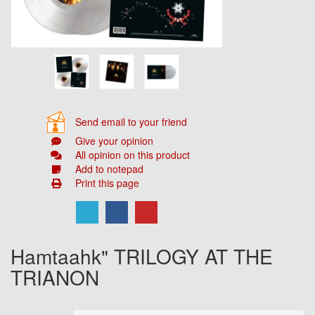
Send email to your friend
Give your opinion
All opinion on this product
Add to notepad
Print this page
Hamtaahk" TRILOGY AT THE
TRIANON