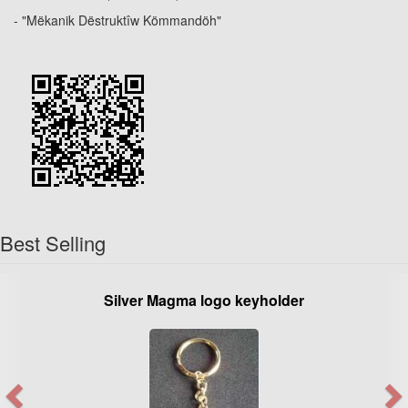
- "Mëkanik Dëstruktîw Kömmandöh"
Best Selling
Silver Magma logo keyholder