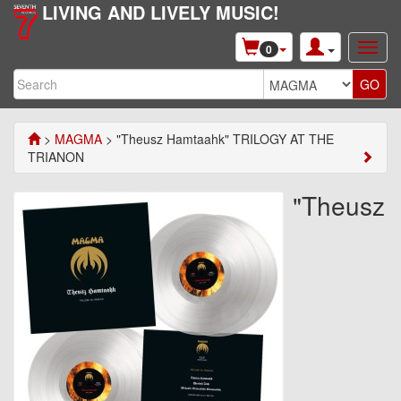
LIVING AND LIVELY MUSIC!
0
>
MAGMA
> "Theusz Hamtaahk" TRILOGY AT THE
TRIANON
"Theusz